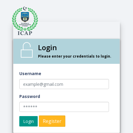
Login
Please enter your credentials to login.
Username
Password
Register
Login